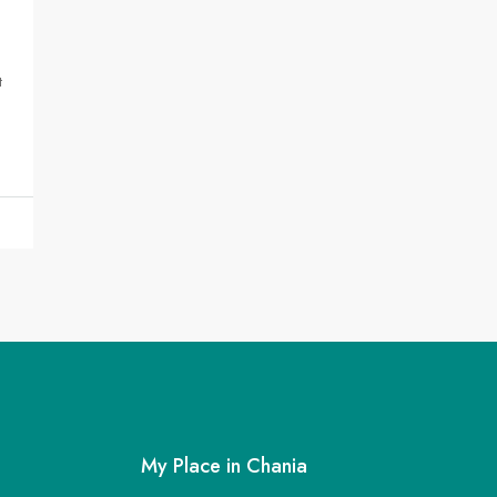
t
My Place in Chania