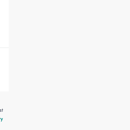
st
ty