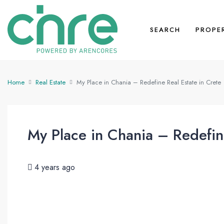
SEARCH
PROPE
Home
Real Estate
My Place in Chania – Redefine Real Estate in Crete
My Place in Chania – Redefine
4 years ago