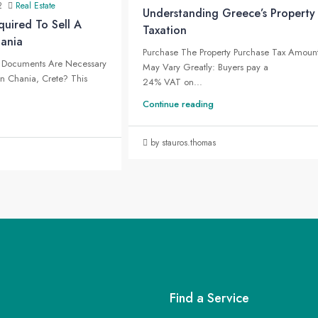
2
Real Estate
Understanding Greece’s Property
uired To Sell A
Taxation
hania
Purchase The Property Purchase Tax Amoun
Documents Are Necessary
May Vary Greatly: Buyers pay a
 In Chania, Crete? This
24% VAT on...
Continue reading
by stauros.thomas
Find a Service