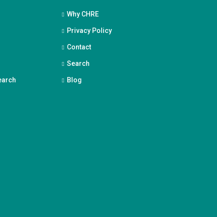
Why CHRE
Privacy Policy
Contact
Search
earch
Blog