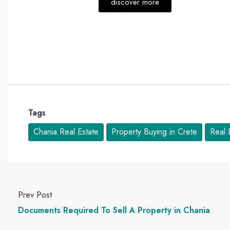
discover more
Tags
Chania Real Estate
Property Buying in Crete
Real 
Prev Post
Documents Required To Sell A Property in Chania