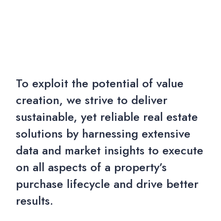
To exploit the potential of value
creation, we strive to deliver
sustainable, yet reliable real estate
solutions by harnessing extensive
data and market insights to execute
on all aspects of a property’s
purchase lifecycle and drive better
results.