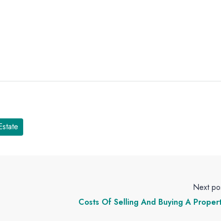
Estate
Next po
Costs Of Selling And Buying A Proper