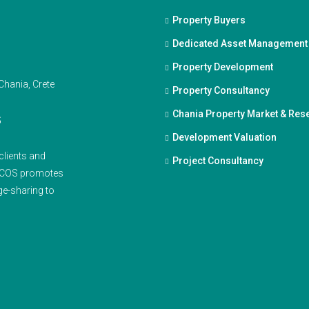
Property Buyers
Dedicated Asset Management
Property Development
Property Consultancy
Chania Property Market & Res
S
Development Valuation
clients and
Project Consultancy
ENCOS promotes
ge-sharing to