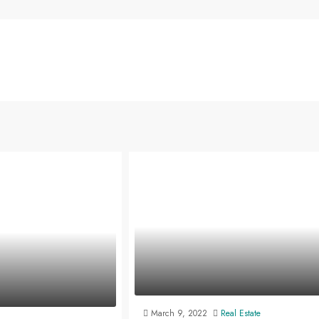
March 9, 2022
Real Estate