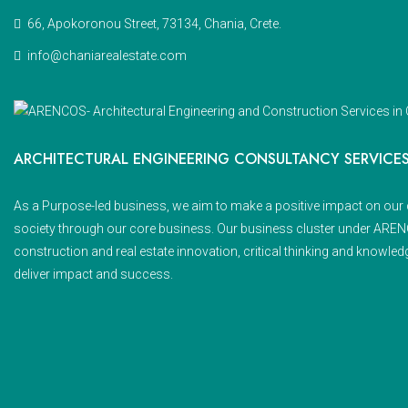
66, Apokoronou Street, 73134, Chania, Crete.
info@chaniarealestate.com
ARCHITECTURAL ENGINEERING CONSULTANCY SERVICE
As a Purpose-led business, we aim to make a positive impact on our 
society through our core business. Our business cluster under AR
construction and real estate innovation, critical thinking and knowled
deliver impact and success.