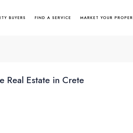
RTY BUYERS
FIND A SERVICE
MARKET YOUR PROPER
 Real Estate in Crete