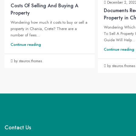
December 2, 202
Costs Of Selling And Buying A
Documents Req
Property
Property in C
Wondering how much it costs to buy or sell a
Wondering Which 
property in Chania, Crete? There are a
To Sell A Property
number of fees...
Guide Will Help...
Continue reading
Continue reading
by stauros.thomas
by stauros.thomas
Contact Us