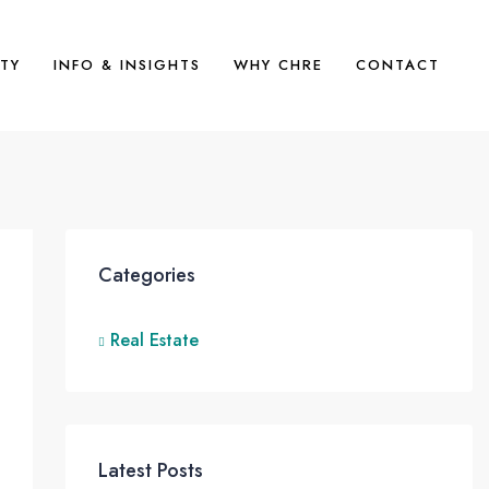
TY
INFO & INSIGHTS
WHY CHRE
CONTACT
Categories
Real Estate
Latest Posts