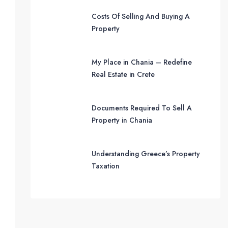
Costs Of Selling And Buying A
Property
My Place in Chania – Redefine
Real Estate in Crete
Documents Required To Sell A
Property in Chania
Understanding Greece’s Property
Taxation