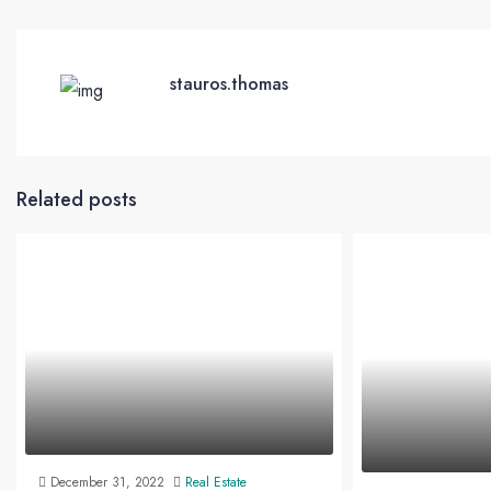
stauros.thomas
Related posts
December 31, 2022
Real Estate